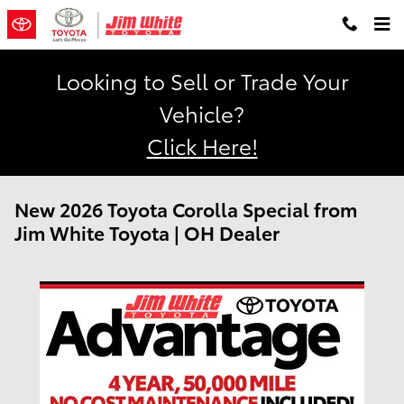
Skip to main content
Looking to Sell or Trade Your
Vehicle?
Click Here!
New 2026 Toyota Corolla Special from
Jim White Toyota | OH Dealer