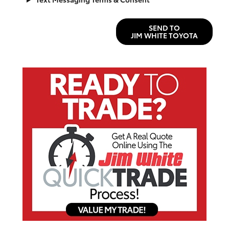
SEND TO
JIM WHITE TOYOTA