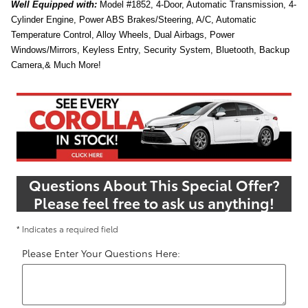
Well
Equipped with:
Model #1852, 4-Door, Automatic Transmission, 4-
Cylinder Engine, Power ABS Brakes/Steering, A/C, Automatic
Temperature Control, Alloy Wheels, Dual Airbags, Power
Windows/Mirrors, Keyless Entry, Security System, Bluetooth, Backup
Camera,& Much More!
Questions About This Special Offer?
Please feel free to ask us anything!
* Indicates a required field
Please Enter Your Questions Here: