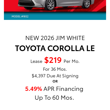
NEW 2026 JIM WHITE
TOYOTA COROLLA LE
$219
Lease
Per Mo.
For 36 Mos.
$4,397 Due At Signing
OR
5.49%
APR Financing
Up To 60 Mos.