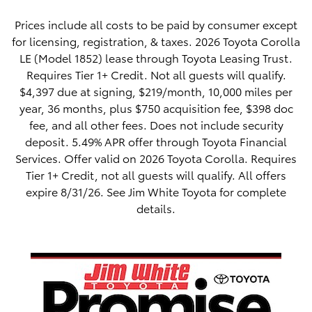
Prices include all costs to be paid by consumer except
for licensing, registration, & taxes. 2026 Toyota Corolla
LE (Model 1852) lease through Toyota Leasing Trust.
Requires Tier 1+ Credit. Not all guests will qualify.
$4,397 due at signing, $219/month, 10,000 miles per
year, 36 months, plus $750 acquisition fee, $398 doc
fee, and all other fees. Does not include security
deposit. 5.49% APR offer through Toyota Financial
Services. Offer valid on 2026 Toyota Corolla. Requires
Tier 1+ Credit, not all guests will qualify. All offers
expire 8/31/26. See Jim White Toyota for complete
details.