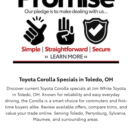
Toyota Corolla Specials in Toledo, OH
Discover current Toyota Corolla specials at Jim White Toyota
in Toledo, OH. Known for reliability and easy everyday
driving, the Corolla is a smart choice for commuters and first-
time buyers alike. Review available offers, compare trims, and
value your trade online. Serving Toledo, Perrysburg, Sylvania,
Maumee, and surrounding areas.