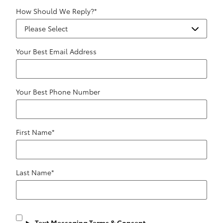
How Should We Reply?
*
Your Best Email Address
Your Best Phone Number
First Name
*
Last Name
*
Text Messaging Terms & Consent