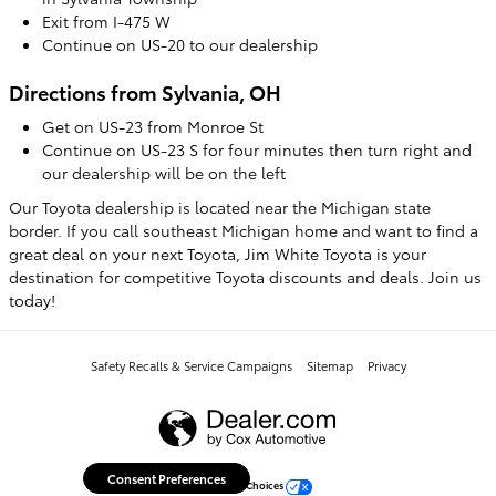
Exit from I-475 W
Continue on US-20 to our dealership
Directions from Sylvania, OH
Get on US-23 from Monroe St
Continue on US-23 S for four minutes then turn right and
our dealership will be on the left
Our Toyota dealership is located near the Michigan state
border. If you call southeast Michigan home and want to find a
great deal on your next Toyota, Jim White Toyota is your
destination for competitive Toyota discounts and deals. Join us
today!
Safety Recalls & Service Campaigns
Sitemap
Privacy
Consent Preferences
Your Privacy Choices