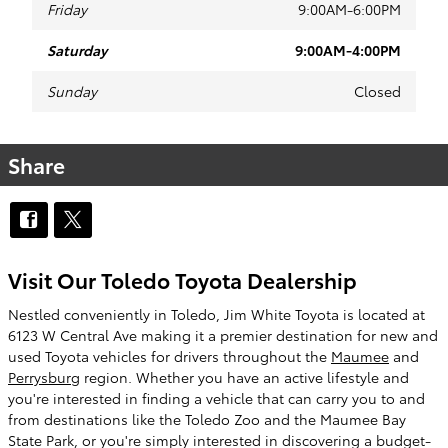
Friday
9:00AM-6:00PM
Saturday
9:00AM-4:00PM
Sunday
Closed
Share
Visit Our Toledo Toyota Dealership
Nestled conveniently in Toledo, Jim White Toyota is located at
6123 W Central Ave making it a premier destination for new and
used Toyota vehicles for drivers throughout the
Maumee
and
Perrysburg
region. Whether you have an active lifestyle and
you're interested in finding a vehicle that can carry you to and
from destinations like the Toledo Zoo and the Maumee Bay
State Park, or you're simply interested in discovering a budget-