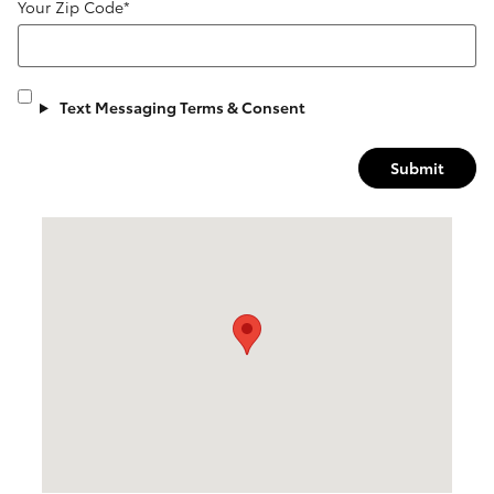
Your Zip Code
*
Text Messaging Terms & Consent
Submit
Visit us at: 6123 W Central Ave Toledo, OH 43615