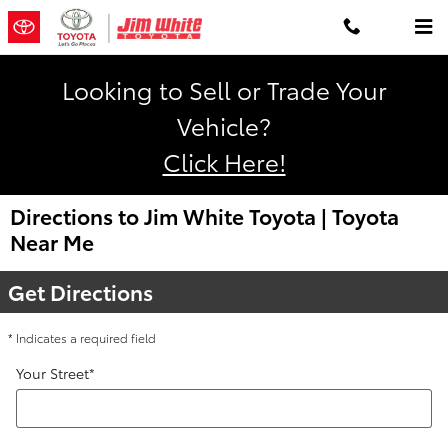
Skip to main content
Looking to Sell or Trade Your
Vehicle?
Click Here!
Directions to Jim White Toyota
| Toyota
Near Me
Get Directions
* Indicates a required field
Your Street
*