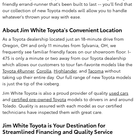
friendly errand-runner that's been built to last -- you'll find that
our collection of new Toyota models will allow you to handle
whatever's thrown your way with ease.
About Jim White Toyota's Convenient Location
As a Toyota dealership located just an 18-minute drive from
Oregon, OH and only 11 minutes from Sylvania, OH, we
frequently see familiar friendly faces on our showroom floor. I-
475 is only a minute or two away from our Toyota dealership
which allows our customers to tour fan-favorite models like the
Toyota 4Runner
,
Corolla
,
Highlander
, and
Tacoma
without
taking up their entire day. Our full range of new Toyota models
is just the tip of the iceberg.
Jim White Toyota is also a proud provider of quality
used cars
and
certified pre-owned Toyota
models to drivers in and around
Toledo. Quality is assured with each model as our certified
technicians have inspected them with great care.
Jim White Toyota is Your Destination for
Streamlined Financing and Quality Service