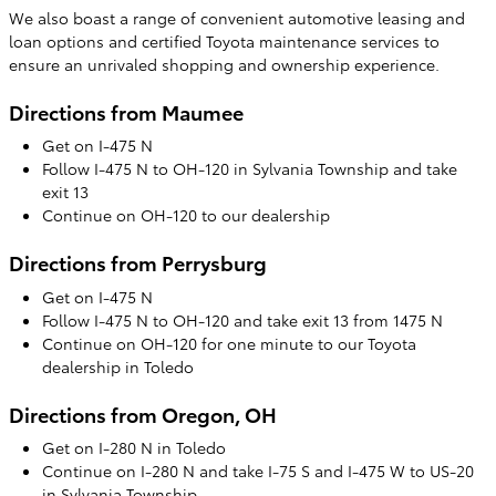
We also boast a range of convenient automotive leasing and
loan options and certified Toyota maintenance services to
ensure an unrivaled shopping and ownership experience.
Directions from Maumee
Get on I-475 N
Follow I-475 N to OH-120 in Sylvania Township and take
exit 13
Continue on OH-120 to our dealership
Directions from Perrysburg
Get on I-475 N
Follow I-475 N to OH-120 and take exit 13 from 1475 N
Continue on OH-120 for one minute to our Toyota
dealership in Toledo
Directions from Oregon, OH
Get on I-280 N in Toledo
Continue on I-280 N and take I-75 S and I-475 W to US-20
in Sylvania Township