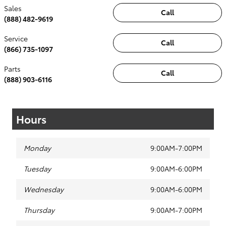
Sales
Call
(888) 482-9619
Service
Call
(866) 735-1097
Parts
Call
(888) 903-6116
Hours
Monday
9:00AM-7:00PM
Tuesday
9:00AM-6:00PM
Wednesday
9:00AM-6:00PM
Thursday
9:00AM-7:00PM