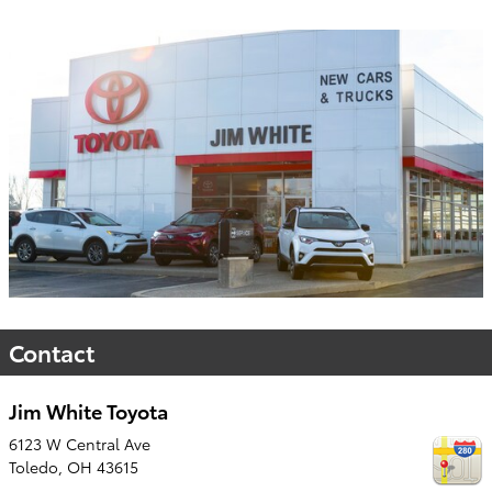
Contact
Jim White Toyota
6123 W Central Ave
Toledo
,
OH
43615