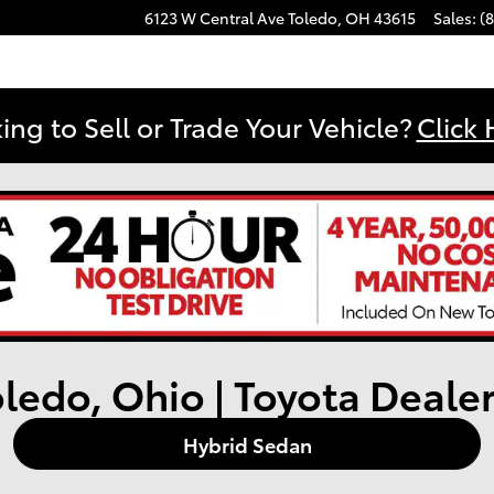
6123 W Central Ave
Toledo
,
OH
43615
Sales
:
(
ing to Sell or Trade Your Vehicle?
Click 
oledo, Ohio | Toyota Deale
Hybrid Sedan