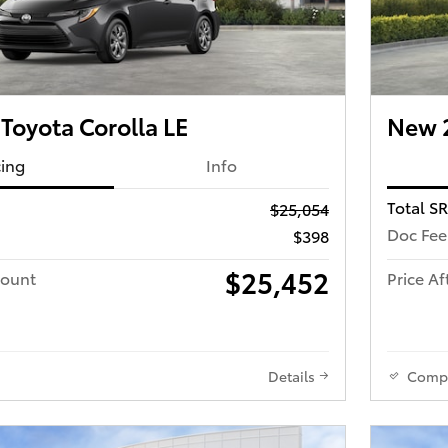
Toyota Corolla LE
New 2
cing
Info
Total S
$25,054
Doc Fee
$398
$25,452
count
Price Af
Details
Comp