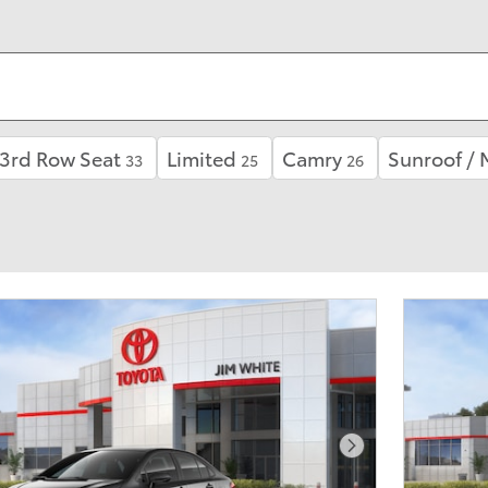
3rd Row Seat
Limited
Camry
Sunroof /
33
25
26
Next Photo