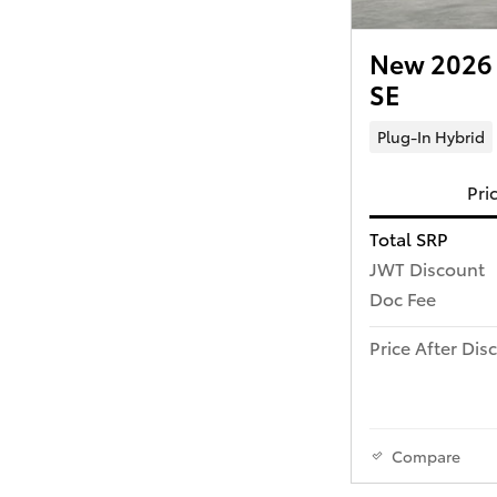
New 2026 T
SE
Plug-In Hybrid
Pri
Total SRP
JWT Discount
Doc Fee
Price After Dis
Compare