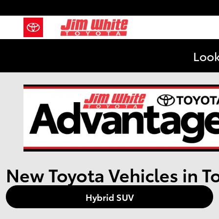
Skip to main content
Look
New Toyota Vehicles in T
Hybrid SUV