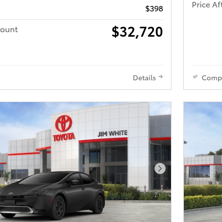
Price Af
$398
$32,720
count
Details
Comp
Next Photo