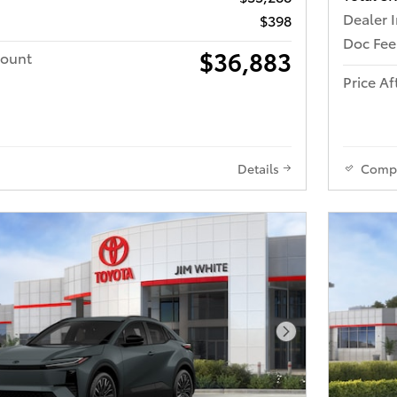
Dealer 
$398
Doc Fee
$36,883
count
Price Af
Details
Comp
Next Photo