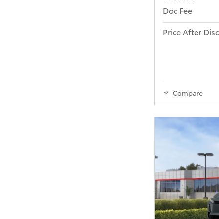
Doc Fee
Price After Dis
Compare