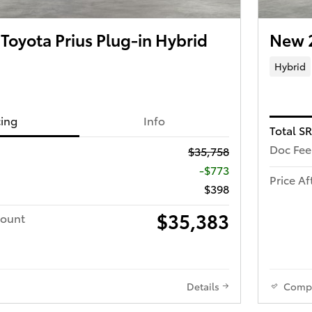
oyota Prius Plug-in Hybrid
New 
Hybrid
cing
Info
Total S
Doc Fee
$35,758
-$773
Price Af
$398
$35,383
count
Details
Comp