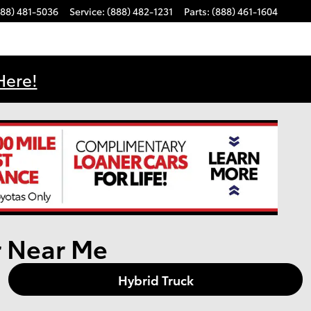
888) 481-5036
Service
:
(888) 482-1231
Parts
:
(888) 461-1604
Here!
r Near Me
Hybrid Truck