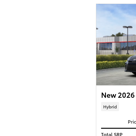
New 2026 
Hybrid
Pri
Total SRP