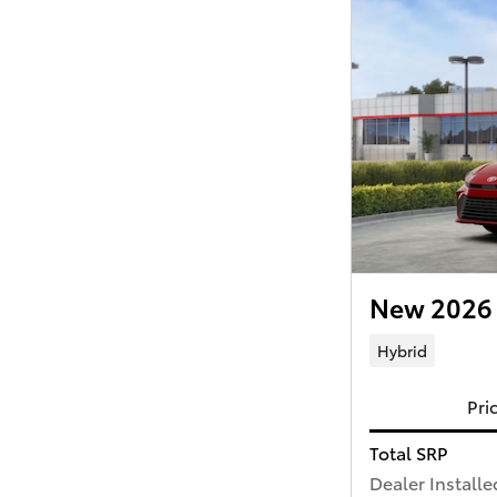
New 2026 
Hybrid
Pri
Total SRP
Dealer Installe