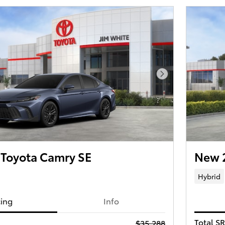
Next Photo
Toyota Camry SE
New 
Hybrid
cing
Info
Total S
$35,288