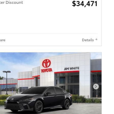
$34,471
ter Discount
are
Details
Next Pho