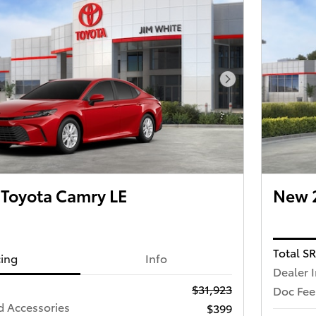
Next Photo
Toyota Camry LE
New 2
Total S
cing
Info
Dealer 
$31,923
Doc Fee
d Accessories
$399