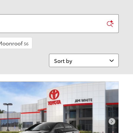
 Moonroof
56
Sort by
Next Pho