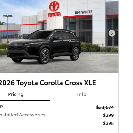
Next Pho
026 Toyota Corolla Cross XLE
Pricing
Info
RP
$33,674
Installed Accessories
$399
$398