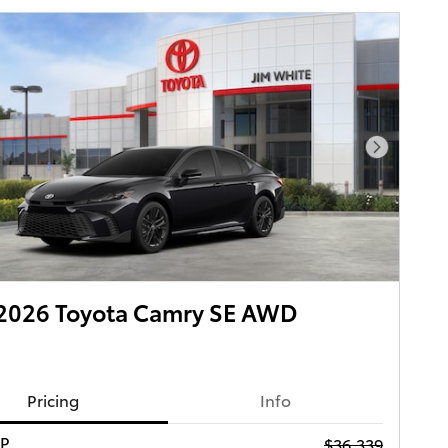
Next Pho
2026 Toyota Camry SE AWD
Pricing
Info
RP
$36,339