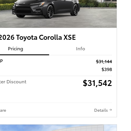
026 Toyota Corolla XSE
Pricing
Info
RP
$31,144
$398
$31,542
ter Discount
are
Details