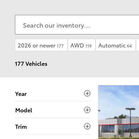
2026 or newer
AWD
Automatic
177
119
64
177 Vehicles
Year
Model
Trim