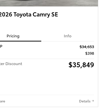
2026 Toyota Camry SE
Pricing
Info
RP
$34,653
$398
$35,849
ter Discount
are
Details