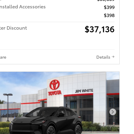
Installed Accessories
$399
$398
$37,136
ter Discount
are
Details
Next Pho