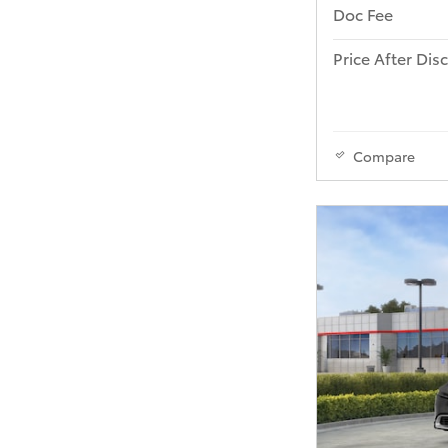
Doc Fee
Price After Dis
Compare