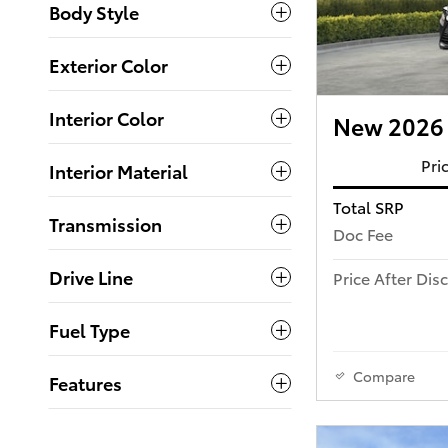
Body Style
Exterior Color
Interior Color
New 2026 
Pri
Interior Material
Total SRP
Transmission
Doc Fee
Drive Line
Price After Dis
Fuel Type
Compare
Features