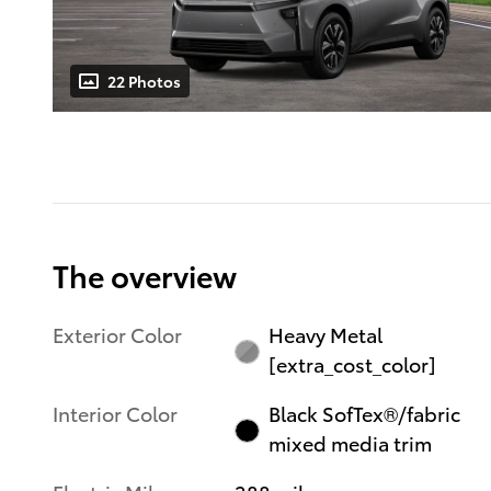
22 Photos
The overview
Exterior Color
Heavy Metal
[extra_cost_color]
Interior Color
Black SofTex®/fabric
mixed media trim