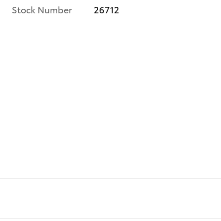
Stock Number
26712