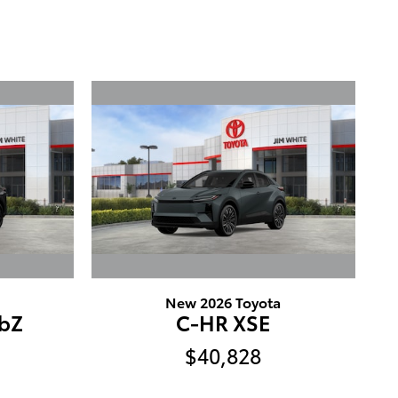
New 2026 Toyota
bZ
C-HR XSE
$40,828