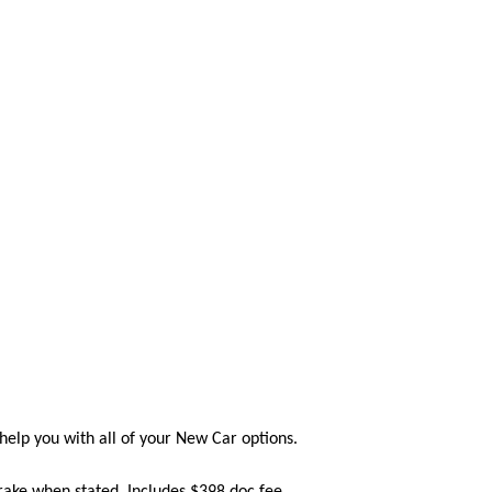
help you with all of your New Car options.
Brake when stated. Includes $398 doc fee.