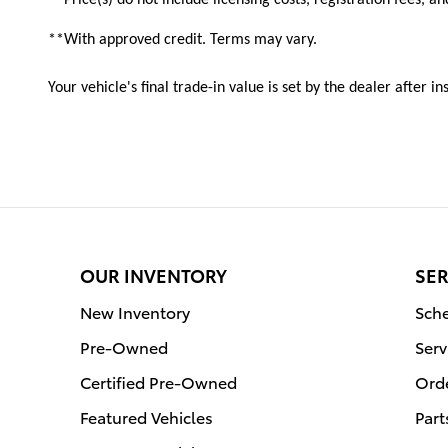
**With approved credit. Terms may vary.
Your vehicle's final trade-in value is set by the dealer after 
OUR INVENTORY
SER
New Inventory
Sche
Pre-Owned
Serv
Certified Pre-Owned
Orde
Featured Vehicles
Part