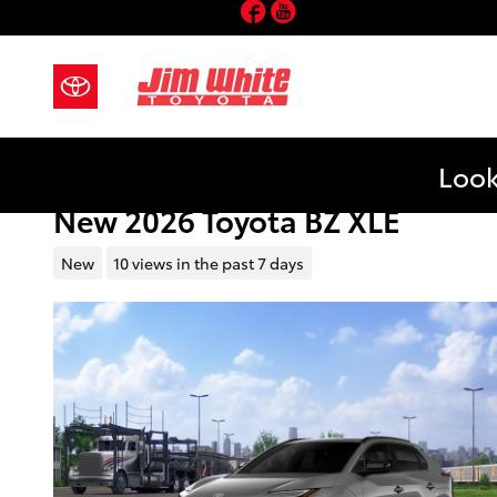
Facebook
YouTube
Skip to main content
Look
New 2026 Toyota BZ XLE
New
10 views in the past 7 days