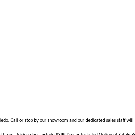
edo. Call or stop by our showroom and our dedicated sales staff will 
nd taxes. Pricing does include
$399 Dealer Installed Option of Safely 