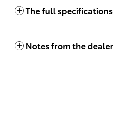
The full specifications
Notes from the dealer