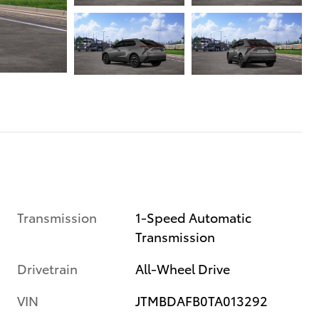
Transmission
1-Speed Automatic
Transmission
Drivetrain
All-Wheel Drive
VIN
JTMBDAFB0TA013292