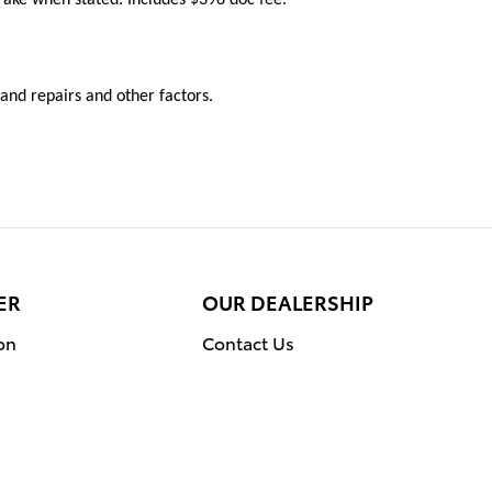
y and repairs and other factors.
ER
OUR DEALERSHIP
on
Contact Us