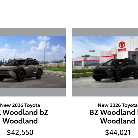
New 2026 Toyota
New 2026 Toyota
Z Woodland bZ
BZ Woodland 
Woodland
Woodland
$42,550
$44,021