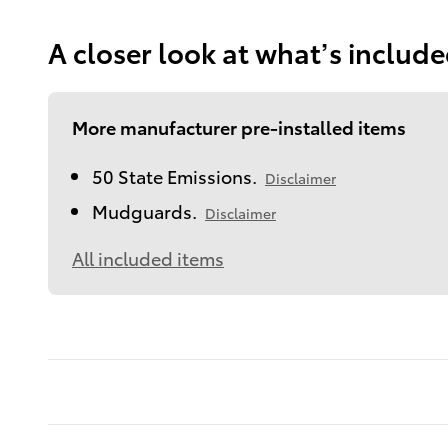
A closer look at what’s includ
More manufacturer pre-installed items
50 State Emissions.
Disclaimer
Mudguards.
Disclaimer
All included items