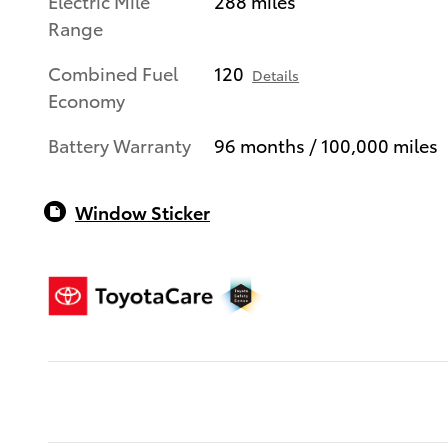
Electric Mile
288 miles
Range
Combined Fuel
120
Details
Economy
Battery Warranty
96 months / 100,000 miles
Window Sticker