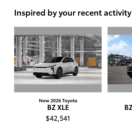
Inspired by your recent activity
New 2026 Toyota
BZ XLE
B
$42,541