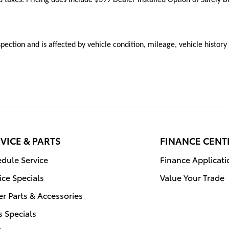
inspection and is affected by vehicle condition, mileage, vehicle histor
VICE & PARTS
FINANCE CENT
dule Service
Finance Applicati
ice Specials
Value Your Trade
r Parts & Accessories
s Specials