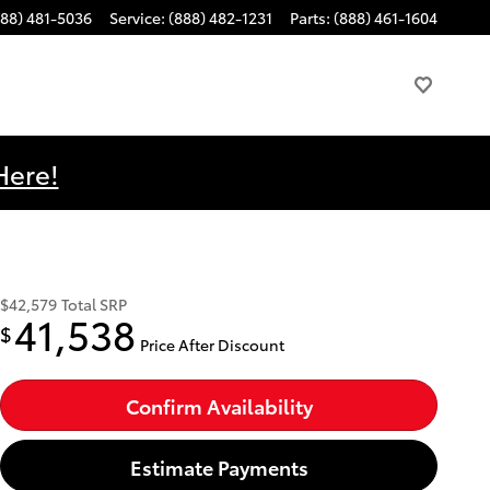
888) 481-5036
Service
:
(888) 482-1231
Parts
:
(888) 461-1604
Here!
$42,579
Total SRP
41,538
$
Price After Discount
Confirm Availability
Estimate Payments