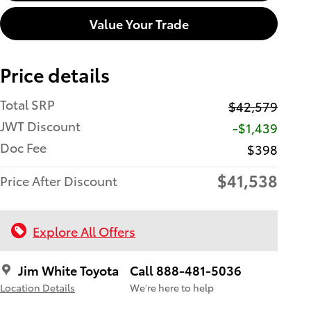
Value Your Trade
Price details
Total SRP
$42,579
JWT Discount
-$1,439
Doc Fee
$398
$41,538
Price After Discount
Explore All Offers
Jim White Toyota
Call 888-481-5036
Location Details
We’re here to help