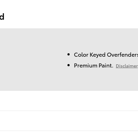
ed
Color Keyed Overfender
Premium Paint.
Disclaimer