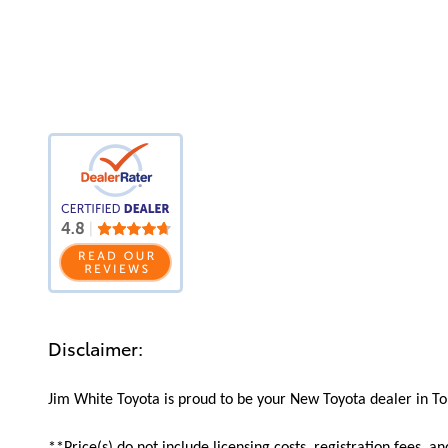
Disclaimer:
Jim White Toyota is proud to be your New Toyota dealer in Tol
**Price(s) do not include licensing costs, registration fees, a