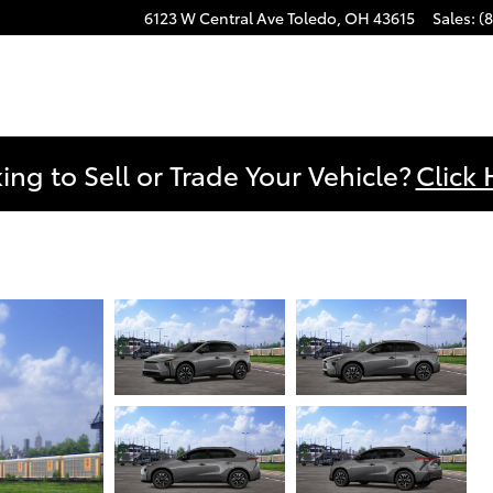
6123 W Central Ave
Toledo
,
OH
43615
Sales
:
(
ing to Sell or Trade Your Vehicle?
Click 