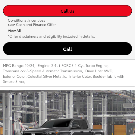
Call Us
Conditional Incentives
Cash and Finance Offer
$500*
View All
*Offer disclaimers and eligibility included in details.
Call
MPG Range:
19/24
,
Engine:
2.4L i-FORCE 4-Cyl. Turbo Engine
,
Transmission:
8-Speed Automatic Transmission
,
Drive Line:
AWD
,
Exterior Color:
Celestial Silver Metallic
,
Interior Color:
Boulder fabric with
Smoke Silver
,