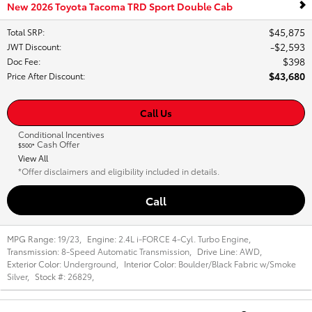
New 2026 Toyota Tacoma TRD Sport Double Cab
$45,875
Total SRP
:
$2,593
JWT Discount
:
$398
Doc Fee
:
$43,680
Price After Discount
:
Call Us
Conditional Incentives
Cash Offer
$500*
View All
*Offer disclaimers and eligibility included in details.
Call
MPG Range:
19/23
,
Engine:
2.4L i-FORCE 4-Cyl. Turbo Engine
,
Transmission:
8-Speed Automatic Transmission
,
Drive Line:
AWD
,
Exterior Color:
Underground
,
Interior Color:
Boulder/Black Fabric w/Smoke
Silver
,
Stock #:
26829
,