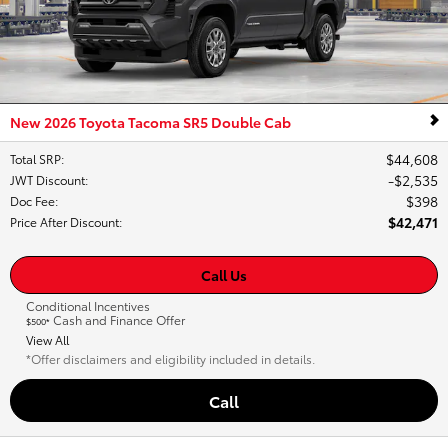
New 2026 Toyota Tacoma SR5 Double Cab
$44,608
Total SRP
:
$2,535
JWT Discount
:
$398
Doc Fee
:
$42,471
Price After Discount
:
Call Us
Conditional Incentives
Cash and Finance Offer
$500*
View All
*Offer disclaimers and eligibility included in details.
Call