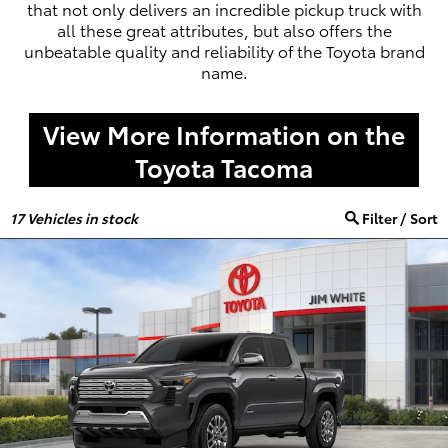
that not only delivers an incredible pickup truck with
all these great attributes, but also offers the
unbeatable quality and reliability of the Toyota brand
name.
View More Information on the
Toyota Tacoma
17
Vehicles in stock
Filter / Sort