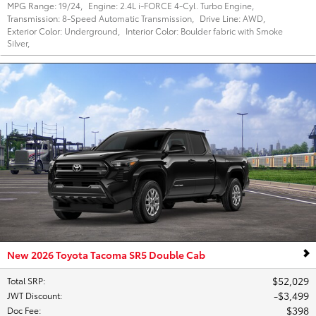
MPG Range:
19/24
,
Engine:
2.4L i-FORCE 4-Cyl. Turbo Engine
,
Transmission:
8-Speed Automatic Transmission
,
Drive Line:
AWD
,
Exterior Color:
Underground
,
Interior Color:
Boulder fabric with Smoke
Silver
,
New 2026 Toyota Tacoma SR5 Double Cab
$52,029
Total SRP
:
$3,499
JWT Discount
:
$398
Doc Fee
: