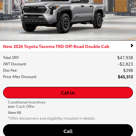
New 2026 Toyota Tacoma TRD Off-Road Double Cab
$47,938
Total SRP
:
$2,823
JWT Discount
:
$398
Doc Fee
:
$45,513
Price After Discount
:
Call Us
Conditional Incentives
Cash Offer
$500*
View All
*Offer disclaimers and eligibility included in details.
Call