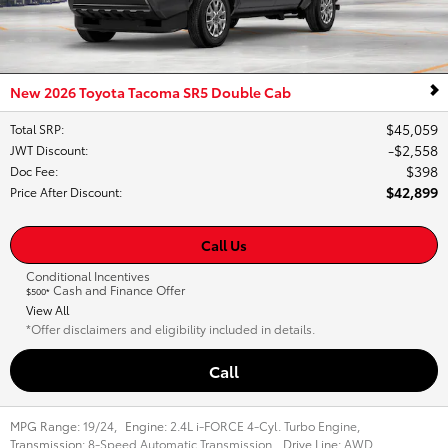
New 2026 Toyota Tacoma SR5 Double Cab
$45,059
Total SRP
:
$2,558
JWT Discount
:
$398
Doc Fee
:
$42,899
Price After Discount
:
Call Us
Conditional Incentives
Cash and Finance Offer
$500*
View All
*Offer disclaimers and eligibility included in details.
Call
MPG Range:
19/24
,
Engine:
2.4L i-FORCE 4-Cyl. Turbo Engine
,
Transmission:
8-Speed Automatic Transmission
,
Drive Line:
AWD
,