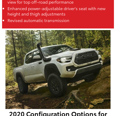
view for top off-road performance
Enhanced power-adjustable driver's seat with new
height and thigh adjustments
Revised automatic transmission
2020 Configuration Options for