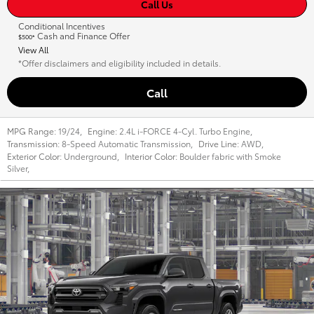
Call Us
Conditional Incentives
Cash and Finance Offer
$500*
View All
*Offer disclaimers and eligibility included in details.
Call
MPG Range:
19/24
,
Engine:
2.4L i-FORCE 4-Cyl. Turbo Engine
,
Transmission:
8-Speed Automatic Transmission
,
Drive Line:
AWD
,
Exterior Color:
Underground
,
Interior Color:
Boulder fabric with Smoke
Silver
,