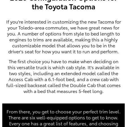
the Toyota Tacoma
If you're interested in customizing the new Tacoma for
your Toledo-area commutes, we have great news for
you. A number of options from style to bed length to
engines to trims are available, making this a highly
customizable model that allows you to be in the
driver's seat for how you want it to run and perform.
The first choice you have to make when deciding on
this versatile truck is which cab style. It's available in
two styles, including an extended model called the
Access Cab with a 6.1-foot bed, and a crew cab with
full-sized backseat called the Double Cab that comes
with a bed that measures 5-feet long.
From there, you get to choose your perfect trim level.
There are six well-equipped options to get to know.
Every one has a great list of features, and choosing