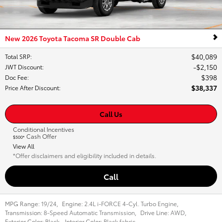
New 2026 Toyota Tacoma SR Double Cab
$40,089
Total SRP
:
$2,150
JWT Discount
:
$398
Doc Fee
:
$38,337
Price After Discount
:
Call Us
Conditional Incentives
Cash Offer
$500*
View All
*Offer disclaimers and eligibility included in details.
Call
MPG Range:
19/24
,
Engine:
2.4L i-FORCE 4-Cyl. Turbo Engine
,
Transmission:
8-Speed Automatic Transmission
,
Drive Line:
AWD
,
Exterior Color:
Black
,
Interior Color:
Black fabric
,