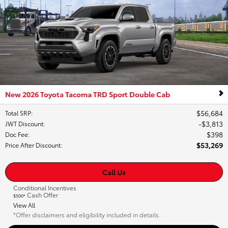
New 2026 Toyota Tacoma TRD Sport Double Cab
$56,684
Total SRP
:
$3,813
JWT Discount
:
$398
Doc Fee
:
$53,269
Price After Discount
:
Call Us
Conditional Incentives
Cash Offer
$500*
View All
*Offer disclaimers and eligibility included in details.