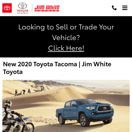
Skip to main content
Looking to Sell or Trade Your
Vehicle?
Click Here!
New 2020 Toyota Tacoma | Jim White
Toyota