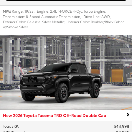
MPG Range:
19/23
,
Engine:
2.4L i-FORCE 4-Cyl. Turbo Engine
,
Transmission:
8-Speed Automatic Transmission
,
Drive Line:
AWD
,
Exterior Color:
Celestial Silver Metallic
,
Interior Color:
Boulder/Black Fabric
w/Smoke Silver
,
New 2026 Toyota Tacoma TRD Off-Road Double Cab
$48,998
Total SRP
: