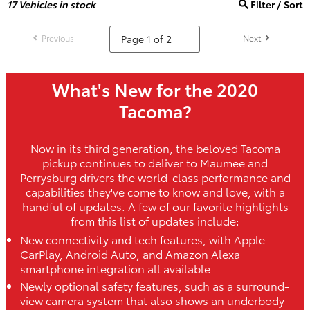
17
Vehicles in stock
Filter / Sort
Previous
Next
What's New for the 2020
Tacoma?
Now in its third generation, the beloved Tacoma
pickup continues to deliver to Maumee and
Perrysburg drivers the world-class performance and
capabilities they've come to know and love, with a
handful of updates. A few of our favorite highlights
from this list of updates include:
New connectivity and tech features, with Apple
CarPlay, Android Auto, and Amazon Alexa
smartphone integration all available
Newly optional safety features, such as a surround-
view camera system that also shows an underbody