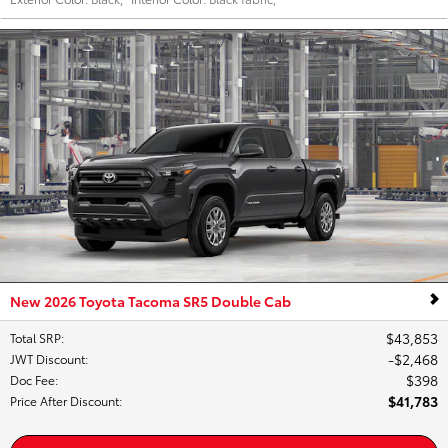
New 2026 Toyota Tacoma SR5 Double Cab
$43,853
Total SRP
:
$2,468
JWT Discount
:
$398
Doc Fee
:
$41,783
Price After Discount
: