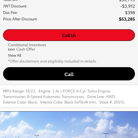
$3,912
JWT Discount
:
$398
Doc Fee
:
$53,285
Price After Discount
:
Call Us
Conditional Incentives
Cash Offer
$500*
View All
*Offer disclaimers and eligibility included in details.
Call
MPG Range:
19/23
,
Engine:
2.4L i-FORCE 4-Cyl. Turbo Engine
,
Transmission:
8-Speed Automatic Transmission
,
Drive Line:
AWD
,
Exterior Color:
Black
,
Interior Color:
Black SofTex® trim
,
Stock #:
26513
,