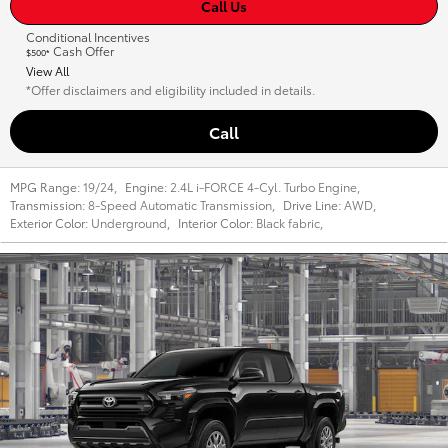
Call Us
Conditional Incentives
Cash Offer
$500*
View All
*Offer disclaimers and eligibility included in details.
Call
MPG Range:
19/24
,
Engine:
2.4L i-FORCE 4-Cyl. Turbo Engine
,
Transmission:
8-Speed Automatic Transmission
,
Drive Line:
AWD
,
Exterior Color:
Underground
,
Interior Color:
Black fabric
,