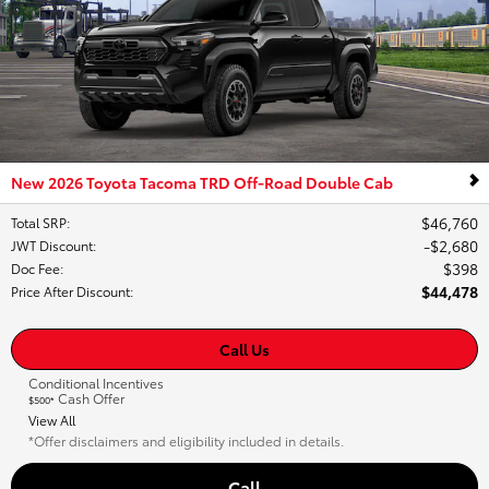
New 2026 Toyota Tacoma TRD Off-Road Double Cab
$46,760
Total SRP
:
$2,680
JWT Discount
:
$398
Doc Fee
:
$44,478
Price After Discount
:
Call Us
Conditional Incentives
Cash Offer
$500*
View All
*Offer disclaimers and eligibility included in details.
Call