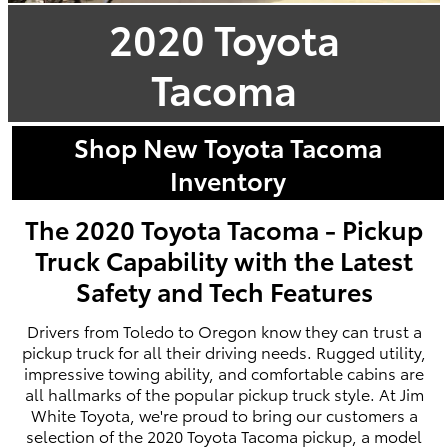
2020 Toyota
Tacoma
Shop New Toyota Tacoma
Inventory
The 2020 Toyota Tacoma - Pickup
Truck Capability with the Latest
Safety and Tech Features
Drivers from Toledo to Oregon know they can trust a
pickup truck for all their driving needs. Rugged utility,
impressive towing ability, and comfortable cabins are
all hallmarks of the popular pickup truck style. At Jim
White Toyota, we're proud to bring our customers a
selection of the 2020 Toyota Tacoma pickup, a model