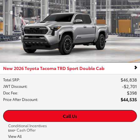
New 2026 Toyota Tacoma TRD Sport Double Cab
$46,838
Total SRP
:
$2,701
JWT Discount
:
$398
Doc Fee
:
$44,535
Price After Discount
:
Call Us
Conditional Incentives
Cash Offer
$500*
View All