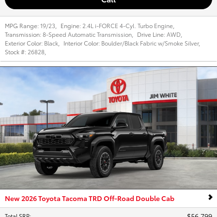
MPG Range:
19/23
,
Engine:
2.4L i-FORCE 4-Cyl. Turbo Engine
,
Transmission:
8-Speed Automatic Transmission
,
Drive Line:
AWD
,
Exterior Color:
Black
,
Interior Color:
Boulder/Black Fabric w/Smoke Silver
,
Stock #:
26828
,
New 2026 Toyota Tacoma TRD Off-Road Double Cab
$56,799
Total SRP
: