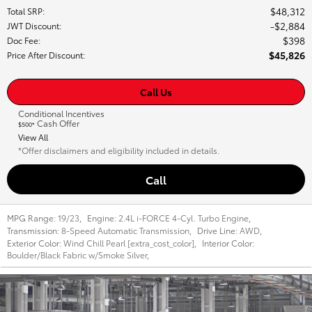
$48,312
Total SRP
:
$2,884
JWT Discount
:
$398
Doc Fee
:
$45,826
Price After Discount
:
Call Us
Conditional Incentives
Cash Offer
$500*
View All
*Offer disclaimers and eligibility included in details.
Call
MPG Range:
19/23
,
Engine:
2.4L i-FORCE 4-Cyl. Turbo Engine
,
Transmission:
8-Speed Automatic Transmission
,
Drive Line:
AWD
,
Exterior Color:
Wind Chill Pearl [extra_cost_color]
,
Interior Color:
Boulder/Black Fabric w/Smoke Silver
,