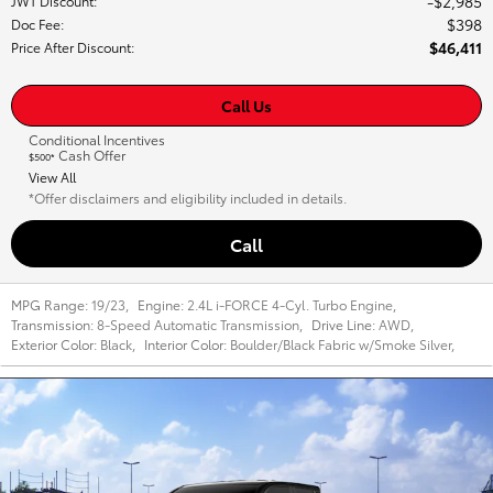
$2,985
JWT Discount
:
$398
Doc Fee
:
$46,411
Price After Discount
:
Call Us
Conditional Incentives
Cash Offer
$500*
View All
*Offer disclaimers and eligibility included in details.
Call
MPG Range:
19/23
,
Engine:
2.4L i-FORCE 4-Cyl. Turbo Engine
,
Transmission:
8-Speed Automatic Transmission
,
Drive Line:
AWD
,
Exterior Color:
Black
,
Interior Color:
Boulder/Black Fabric w/Smoke Silver
,