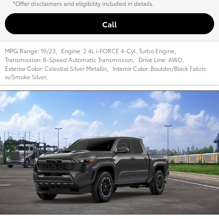
*Offer disclaimers and eligibility included in details.
Call
MPG Range:
19/23
,
Engine:
2.4L i-FORCE 4-Cyl. Turbo Engine
,
Transmission:
8-Speed Automatic Transmission
,
Drive Line:
AWD
,
Exterior Color:
Celestial Silver Metallic
,
Interior Color:
Boulder/Black Fabric
w/Smoke Silver
,