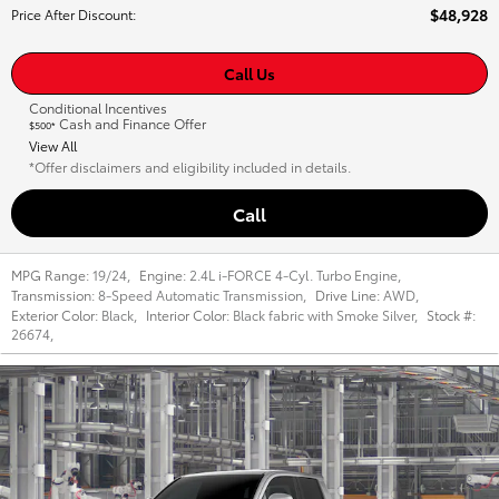
$48,928
Price After Discount
:
Call Us
Conditional Incentives
Cash and Finance Offer
$500*
View All
*Offer disclaimers and eligibility included in details.
Call
MPG Range:
19/24
,
Engine:
2.4L i-FORCE 4-Cyl. Turbo Engine
,
Transmission:
8-Speed Automatic Transmission
,
Drive Line:
AWD
,
Exterior Color:
Black
,
Interior Color:
Black fabric with Smoke Silver
,
Stock #:
26674
,