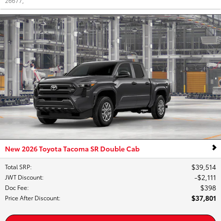
26677
,
New 2026 Toyota Tacoma SR Double Cab
$39,514
Total SRP
:
$2,111
JWT Discount
:
$398
Doc Fee
:
$37,801
Price After Discount
: