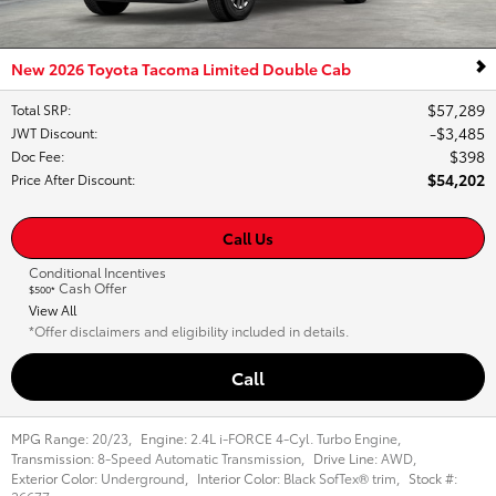
New 2026 Toyota Tacoma Limited Double Cab
$57,289
Total SRP
:
$3,485
JWT Discount
:
$398
Doc Fee
:
$54,202
Price After Discount
:
Call Us
Conditional Incentives
Cash Offer
$500*
View All
*Offer disclaimers and eligibility included in details.
Call
MPG Range:
20/23
,
Engine:
2.4L i-FORCE 4-Cyl. Turbo Engine
,
Transmission:
8-Speed Automatic Transmission
,
Drive Line:
AWD
,
Exterior Color:
Underground
,
Interior Color:
Black SofTex® trim
,
Stock #: