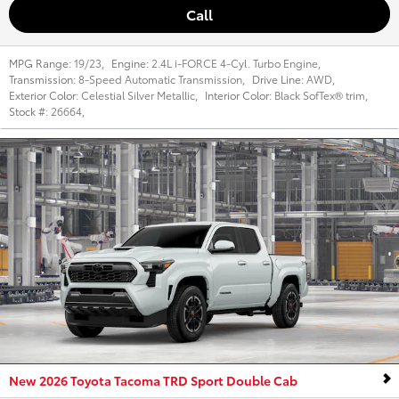
Call
MPG Range:
19/23
,
Engine:
2.4L i-FORCE 4-Cyl. Turbo Engine
,
Transmission:
8-Speed Automatic Transmission
,
Drive Line:
AWD
,
Exterior Color:
Celestial Silver Metallic
,
Interior Color:
Black SofTex® trim
,
Stock #:
26664
,
New 2026 Toyota Tacoma TRD Sport Double Cab