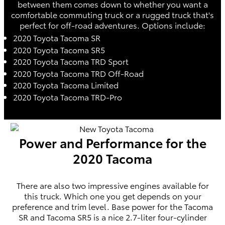
between them comes down to whether you want a
comfortable commuting truck or a rugged truck that's
perfect for off-road adventures. Options include:
2020 Toyota Tacoma SR
2020 Toyota Tacoma SR5
2020 Toyota Tacoma TRD Sport
2020 Toyota Tacoma TRD Off-Road
2020 Toyota Tacoma Limited
2020 Toyota Tacoma TRD-Pro
Power and Performance for the
2020 Tacoma
There are also two impressive engines available for
this truck. Which one you get depends on your
preference and trim level. Base power for the Tacoma
SR and Tacoma SR5 is a nice 2.7-liter four-cylinder