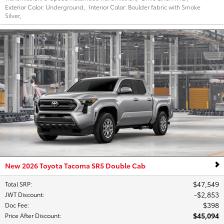
Exterior Color:
Underground
,
Interior Color:
Boulder fabric with Smoke
Silver
,
New 2026 Toyota Tacoma SR5 Double Cab
$47,549
Total SRP
:
$2,853
JWT Discount
:
$398
Doc Fee
:
$45,094
Price After Discount
: