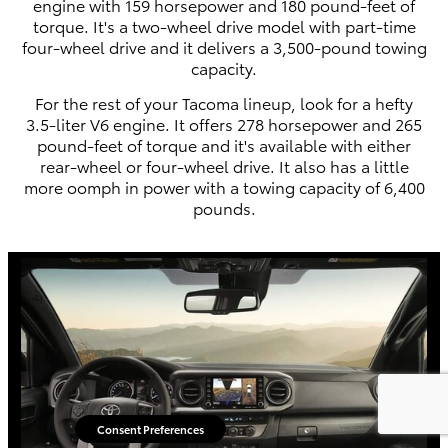
engine with 159 horsepower and 180 pound-feet of
torque. It's a two-wheel drive model with part-time
four-wheel drive and it delivers a 3,500-pound towing
capacity.
For the rest of your Tacoma lineup, look for a hefty
3.5-liter V6 engine. It offers 278 horsepower and 265
pound-feet of torque and it's available with either
rear-wheel or four-wheel drive. It also has a little
more oomph in power with a towing capacity of 6,400
pounds.
Consent Preferences