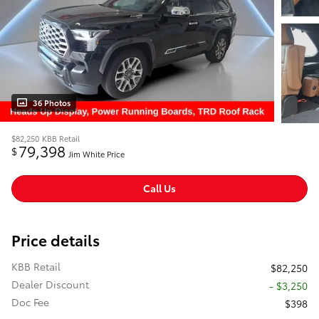
36 Photos
$82,250
KBB Retail
79,398
$
Jim White Price
Call Us
Price details
KBB Retail
$82,250
Dealer Discount
- $3,250
Doc Fee
$398