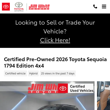
Skip to main content
Looking to Sell or Trade Your
Vehicle?
Click Here!
Certified Pre-Owned 2026 Toyota Sequoia
1794 Edition 4x4
Certified vehicle
Hybrid
25 views in the past 7 days