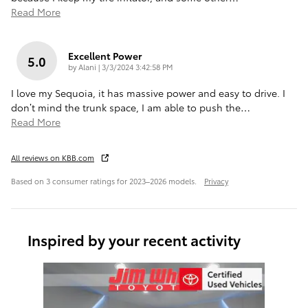
Read More
Excellent Power
5.0
on
by
Alani
|
3/3/2024 3:42:58 PM
I love my Sequoia, it has massive power and easy to drive. I
don’t mind the trunk space, I am able to push the
…
Read More
All reviews on KBB.com
Based on 3 consumer ratings for 2023–2026 models.
Privacy
Inspired by your recent activity
Slide 1 of 1