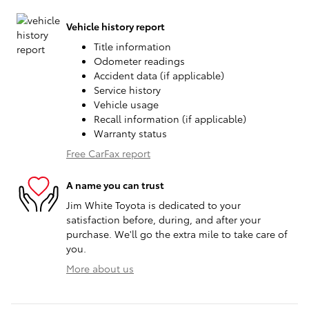
Vehicle history report
Title information
Odometer readings
Accident data (if applicable)
Service history
Vehicle usage
Recall information (if applicable)
Warranty status
Free CarFax report
A name you can trust
Jim White Toyota is dedicated to your
satisfaction before, during, and after your
purchase. We'll go the extra mile to take care of
you.
More about us