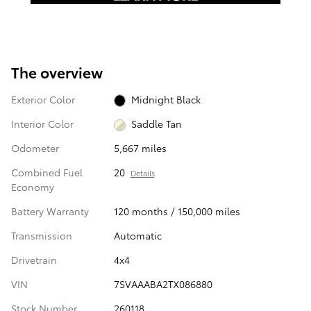
The overview
Exterior Color
Midnight Black
Interior Color
Saddle Tan
Odometer
5,667 miles
Combined Fuel
20
Details
Economy
Battery Warranty
120 months / 150,000 miles
Transmission
Automatic
Drivetrain
4x4
VIN
7SVAAABA2TX086880
Stock Number
260118