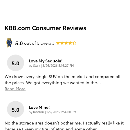
KBB.com Consumer Reviews
5.0
out of
5
overall
Love My Sequoia!
5.0
on
by
Starr
|
3/26/2026 5:16:27 PM
We drove every single SUV on the market and compared all
the prices. We got everything we wanted in the
…
Read More
Love Mine!
5.0
on
by
Roolou
|
1/9/2026 2:54:00 PM
No the storage area doesn’t bother me. I actually really like it
because I keep my tire inflator, and some other
…