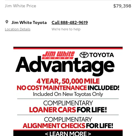
$79,398
Jim White Price
Jim White Toyota
Call 888-482-9619
Location Details
We’re here to help