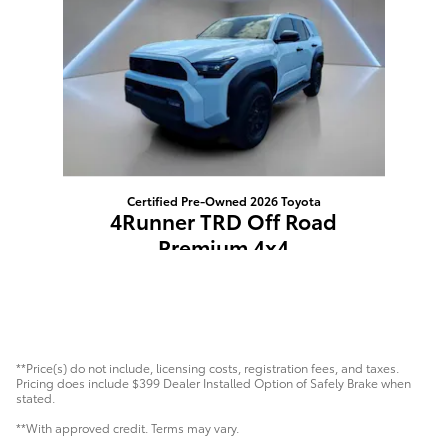
Certified Pre-Owned 2026 Toyota
4Runner TRD Off Road
Premium 4x4
$59,393
**Price(s) do not include, licensing costs, registration fees, and taxes.
Pricing does include $399 Dealer Installed Option of Safely Brake when
stated.
**With approved credit. Terms may vary.