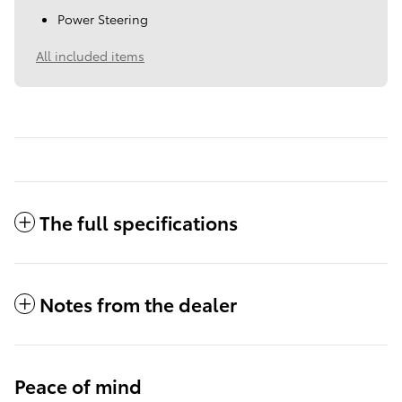
Power Steering
All included items
The full specifications
Notes from the dealer
Peace of mind