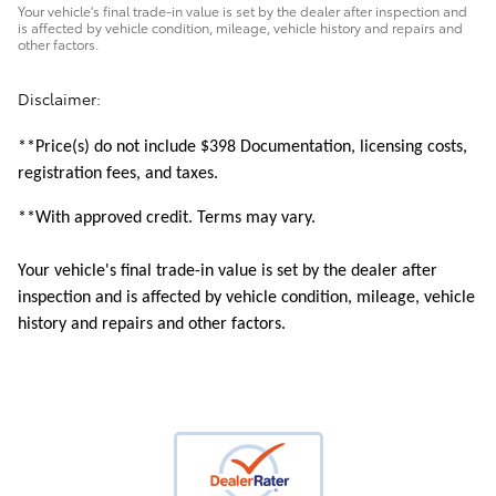
Your vehicle's final trade-in value is set by the dealer after inspection and
is affected by vehicle condition, mileage, vehicle history and repairs and
other factors.
Disclaimer:
**Price(s) do not include $398 Documentation, licensing costs,
registration fees, and taxes.
**With approved credit. Terms may vary.
Your vehicle's final trade-in value is set by the dealer after
inspection and is affected by vehicle condition, mileage, vehicle
history and repairs and other factors.