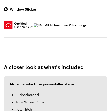
Window Sticker
A closer look at what’s included
More manufacturer pre-installed items
Turbocharged
Four Wheel Drive
Tow Hitch