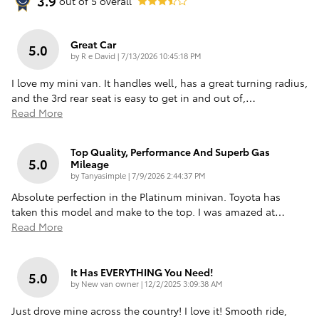
3.9
out of
5
overall
Great Car
5.0
on
by
R e David
|
7/13/2026 10:45:18 PM
I love my mini van. It handles well, has a great turning radius,
and the 3rd rear seat is easy to get in and out of,
…
Read More
Top Quality, Performance And Superb Gas
5.0
Mileage
on
by
Tanyasimple
|
7/9/2026 2:44:37 PM
Absolute perfection in the Platinum minivan. Toyota has
taken this model and make to the top. I was amazed at
…
Read More
It Has EVERYTHING You Need!
5.0
on
by
New van owner
|
12/2/2025 3:09:38 AM
Just drove mine across the country! I love it! Smooth ride,