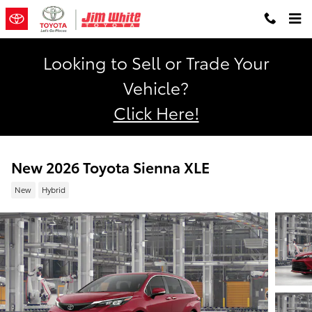
Skip to main content
Looking to Sell or Trade Your
Vehicle?
Click Here!
New 2026 Toyota Sienna XLE
New
Hybrid