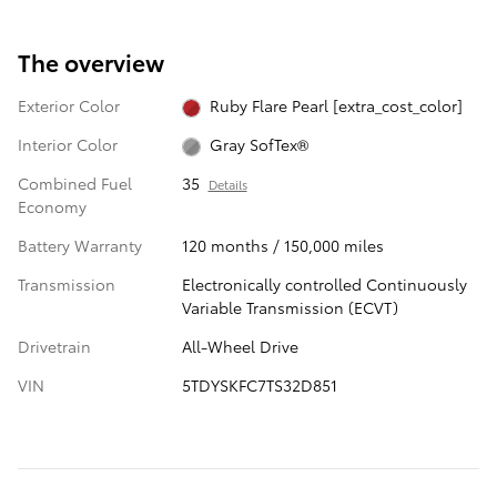
The overview
Exterior Color
Ruby Flare Pearl [extra_cost_color]
Interior Color
Gray SofTex®
Combined Fuel
35
Details
Economy
Battery Warranty
120 months / 150,000 miles
Transmission
Electronically controlled Continuously
Variable Transmission (ECVT)
Drivetrain
All-Wheel Drive
VIN
5TDYSKFC7TS32D851