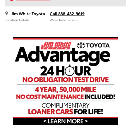
Jim White Toyota
Call 888-482-9619
Location Details
We’re here to help