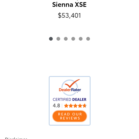
Sienna XSE
$53,401