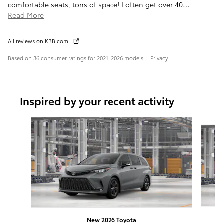
comfortable seats, tons of space! I often get over 40
…
Read More
All reviews on KBB.com
Based on 36 consumer ratings for 2021–2026 models.
Privacy
Inspired by your recent activity
Slide 1 of 6
New 2026 Toyota