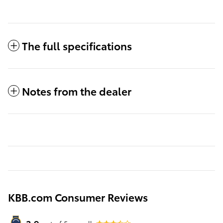
The full specifications
Notes from the dealer
KBB.com Consumer Reviews