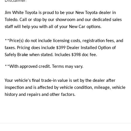
Disclaimer:
Jim White Toyota is proud to be your New Toyota dealer in
Toledo. Call or stop by our showroom and our dedicated sales
staff will help you with all of your New Car options.
**Price(s) do not include licensing costs, registration fees, and
taxes. Pricing does include
$399 Dealer Installed Option of
Safely Brake when stated. Includes $398 doc fee.
**With approved credit. Terms may vary.
Your vehicle's final trade-in value is set by the dealer after
inspection and is affected by vehicle condition, mileage, vehicle
history and repairs and other factors.