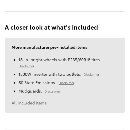
A closer look at what’s included
More manufacturer pre-installed items
18-in. bright wheels with P235/60R18 tires.
Disclaimer
1500W inverter with two outlets.
Disclaimer
50 State Emissions.
Disclaimer
Mudguards.
Disclaimer
All included items