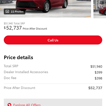
22 Photos
$51,940
Total SRP
52,737
$
Price After Discount
Call Us
Price details
Total SRP
$51,940
Dealer Installed Accessories
$399
Doc Fee
$398
$52,737
Price After Discount
Explore All Offers