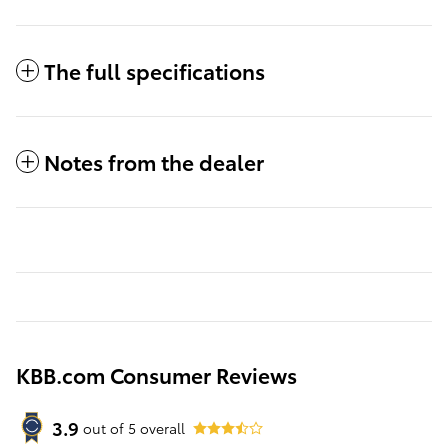
The full specifications
Notes from the dealer
KBB.com Consumer Reviews
3.9
out of
5
overall