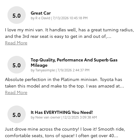
Great Car
5.0
on
by
R e David
|
7/13/2026 10:45:18 PM
I love my mini van. It handles well, has a great turning radius,
and the 3rd rear seat is easy to get in and out of,
…
Read More
Top Quality, Performance And Superb Gas
5.0
Mileage
on
by
Tanyasimple
|
7/9/2026 2:44:37 PM
Absolute perfection in the Platinum minivan. Toyota has
taken this model and make to the top. I was amazed at
…
Read More
It Has EVERYTHING You Need!
5.0
on
by
New van owner
|
12/2/2025 3:09:38 AM
Just drove mine across the country! I love it! Smooth ride,
comfortable seats, tons of space! I often get over 40
…