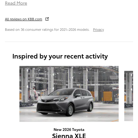
Read More
All reviews on KBB.com
Based on 36 consumer ratings for 2021–2026 models.
Privacy
Inspired by your recent activity
Slide 1 of 6
New 2026 Toyota
Sienna XLE