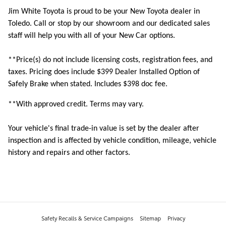
Jim White Toyota is proud to be your New Toyota dealer in
Toledo. Call or stop by our showroom and our dedicated sales
staff will help you with all of your New Car options.
**Price(s) do not include licensing costs, registration fees, and
taxes. Pricing does include
$399 Dealer Installed Option of
Safely Brake when stated. Includes $398 doc fee.
**With approved credit. Terms may vary.
Your vehicle's final trade-in value is set by the dealer after
inspection and is affected by vehicle condition, mileage, vehicle
history and repairs and other factors.
Safety Recalls & Service Campaigns
Sitemap
Privacy