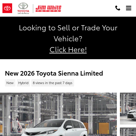
Skip to main content
Looking to Sell or Trade Your
Vehicle?
Click Here!
New 2026 Toyota Sienna Limited
New
Hybrid
8 views in the past 7 days