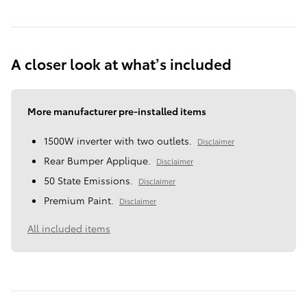
A closer look at what’s included
More manufacturer pre-installed items
1500W inverter with two outlets.
Disclaimer
Rear Bumper Applique.
Disclaimer
50 State Emissions.
Disclaimer
Premium Paint.
Disclaimer
All included items