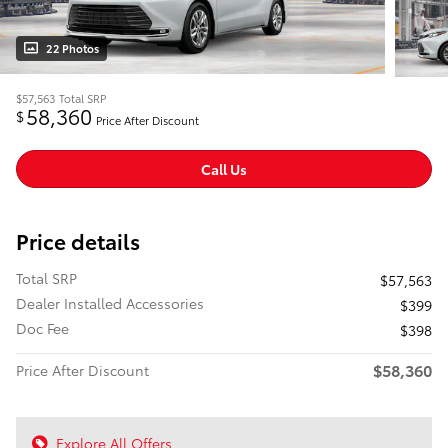
22 Photos
$57,563
Total SRP
58,360
$
Price After Discount
Call Us
Price details
Total SRP
$57,563
Dealer Installed Accessories
$399
Doc Fee
$398
$58,360
Price After Discount
Explore All Offers