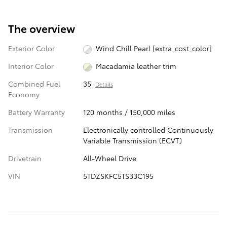
The overview
Exterior Color
Wind Chill Pearl [extra_cost_color]
Interior Color
Macadamia leather trim
Combined Fuel
35
Details
Economy
Battery Warranty
120 months / 150,000 miles
Transmission
Electronically controlled Continuously
Variable Transmission (ECVT)
Drivetrain
All-Wheel Drive
VIN
5TDZSKFC5TS33C195