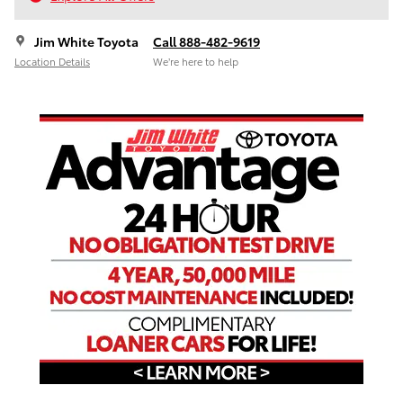
Jim White Toyota
Call 888-482-9619
Location Details
We’re here to help