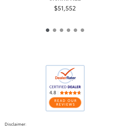
$51,552
Disclaimer: