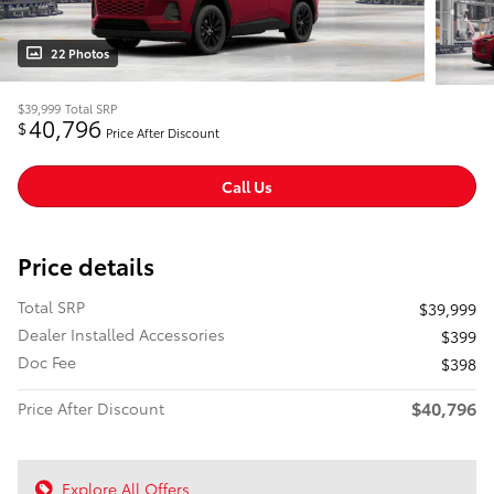
22 Photos
$39,999
Total SRP
40,796
$
Price After Discount
Call Us
Price details
Total SRP
$39,999
Dealer Installed Accessories
$399
Doc Fee
$398
$40,796
Price After Discount
Explore All Offers