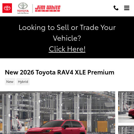
Skip to main content
Looking to Sell or Trade Your
Vehicle?
Click Here!
New 2026 Toyota RAV4 XLE Premium
New
Hybrid