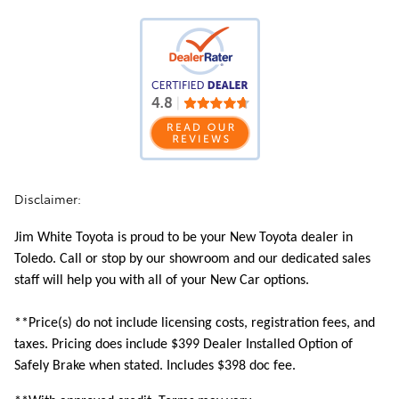
Disclaimer:
Jim White Toyota is proud to be your New Toyota dealer in
Toledo. Call or stop by our showroom and our dedicated sales
staff will help you with all of your New Car options.
**Price(s) do not include licensing costs, registration fees, and
taxes. Pricing does include
$399 Dealer Installed Option of
Safely Brake when stated. Includes $398 doc fee.