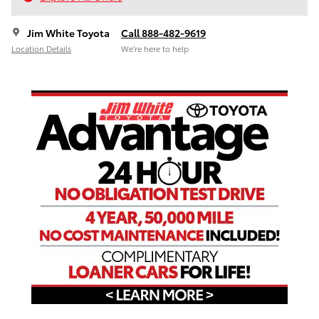
Jim White Toyota
Call 888-482-9619
Location Details
We’re here to help