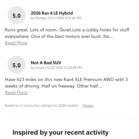
2026 Rav 4 LE Hybrid
5.0
on
by
Roddy
|
5/31/2026 4:01:42 PM
Runs great..Lots of room..Quiet.Lots a cubby holes for stuff
everywhere..One of the best motors ever built..No
…
Read More
Not A Bad SUV
5.0
on
by
Dupa
|
3/22/2026 10:26:08 PM
Have 623 miles on this new Rav4 XLE Premium AWD with 3
weeks of driving. Half on freeway. Other half
…
Read More
Based on 2 consumer ratings for 2026 models.
Privacy
Inspired by your recent activity