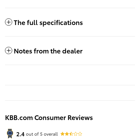
The full specifications
Notes from the dealer
KBB.com Consumer Reviews
2.4
out of
5
overall