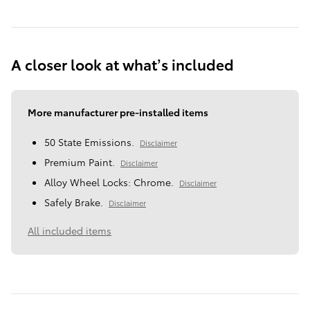
A closer look at what’s included
More manufacturer pre-installed items
50 State Emissions.
Disclaimer
Premium Paint.
Disclaimer
Alloy Wheel Locks: Chrome.
Disclaimer
Safely Brake.
Disclaimer
All included items