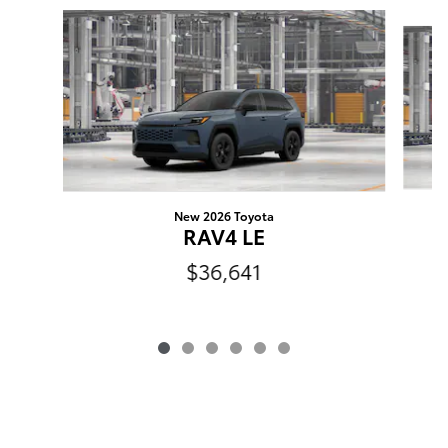
Slide 1 of 6
New 2026 Toyota
RAV4 LE
$36,641