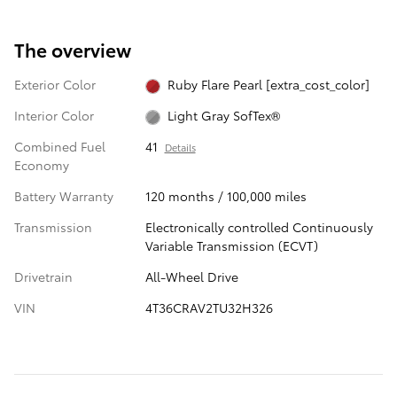
The overview
Exterior Color
Ruby Flare Pearl [extra_cost_color]
Interior Color
Light Gray SofTex®
Combined Fuel
41
Details
Economy
Battery Warranty
120 months / 100,000 miles
Transmission
Electronically controlled Continuously
Variable Transmission (ECVT)
Drivetrain
All-Wheel Drive
VIN
4T36CRAV2TU32H326